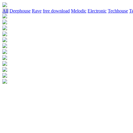
All
Deephouse
Rave
free download
Melodic
Electronic
Techhouse
T