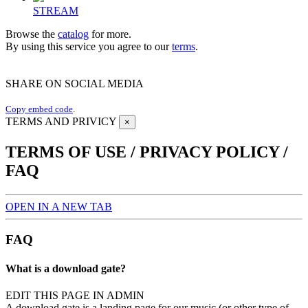
STREAM
Browse the
catalog
for more.
By using this service you agree to our
terms
.
SHARE ON SOCIAL MEDIA
Copy embed code
.
TERMS AND PRIVICY
×
TERMS OF USE / PRIVACY POLICY /
FAQ
OPEN IN A NEW TAB
FAQ
What is a download gate?
EDIT THIS PAGE IN ADMIN
A download gate is a landing page for our music (or other type of