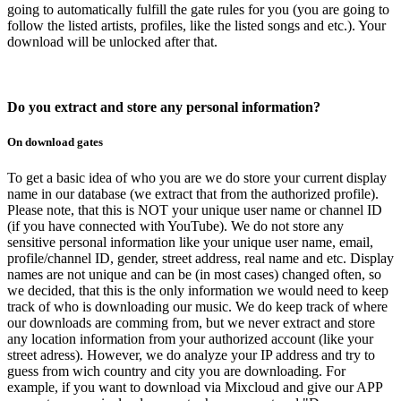
going to automatically fulfill the gate rules for you (you are going to
follow the listed artists, profiles, like the listed songs and etc.). Your
download will be unlocked after that.
Do you extract and store any personal information?
On download gates
To get a basic idea of who you are we do store your current display
name in our database (we extract that from the authorized profile).
Please note, that this is NOT your unique user name or channel ID
(if you have connected with YouTube). We do not store any
sensitive personal information like your unique user name, email,
profile/channel ID, gender, street address, real name and etc. Display
names are not unique and can be (in most cases) changed often, so
we decided, that this is the only information we would need to keep
track of who is downloading our music. We do keep track of where
our downloads are comming from, but we never extract and store
any location information from your authorized account (like your
street adress). However, we do analyze your IP address and try to
guess from wich country and city you are downloading. For
example, if you want to download via Mixcloud and give our APP