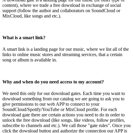
content), where we trade a free download in exchange of social
support (follow the author and collaborators on SoundCloud or
MixCloud, like songs and etc.).
What is a smart link?
A smart link is a landing page for our music, where we list all of the
links to online music stores and streaming services, that a certain
song or album is available in.
Why and when do you need access to my account?
We need this only for our download gates. Each time you want to
download something from our catalog we are going to ask you to
give permissions to our web APP to connect to your
SoundCloud/Spotify/YouTube or MixCloud profile. For each
download gate there are certain actions you need to do in order to
unlock the free download (like songs, like videos, follow profiles,
subscribe to channels and etc.). We call those "gate rules". Once you
click the download button and authorize the connection our APP is