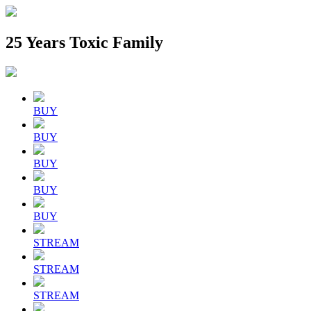
25 Years Toxic Family
BUY
BUY
BUY
BUY
BUY
STREAM
STREAM
STREAM