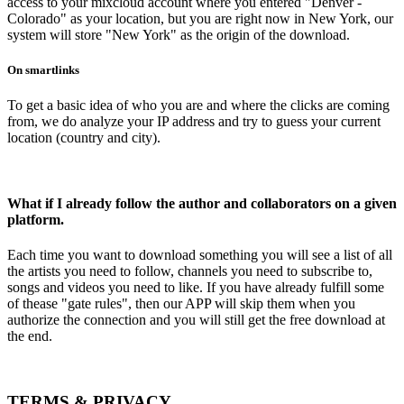
access to your mixcloud account where you entered "Denver -
Colorado" as your location, but you are right now in New York, our
system will store "New York" as the origin of the download.
On smartlinks
To get a basic idea of who you are and where the clicks are coming
from, we do analyze your IP address and try to guess your current
location (country and city).
What if I already follow the author and collaborators on a given
platform.
Each time you want to download something you will see a list of all
the artists you need to follow, channels you need to subscribe to,
songs and videos you need to like. If you have already fulfill some
of thease "gate rules", then our APP will skip them when you
authorize the connection and you will still get the free download at
the end.
TERMS & PRIVACY