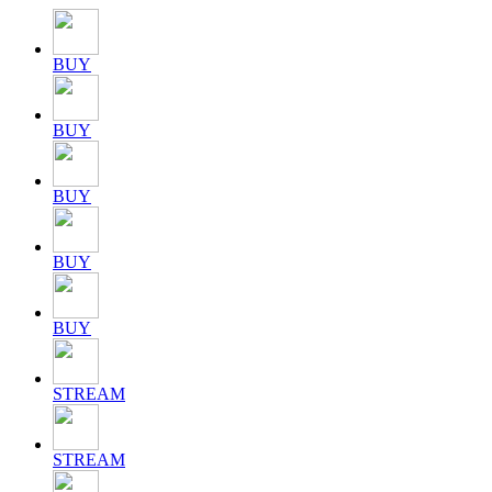
BUY
BUY
BUY
BUY
BUY
STREAM
STREAM