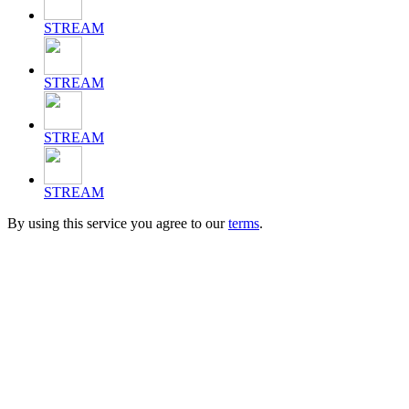
STREAM
STREAM
STREAM
STREAM
By using this service you agree to our
terms
.