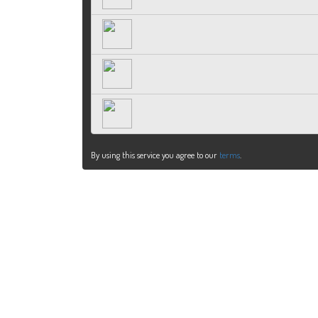
By using this service you agree to our
terms
.